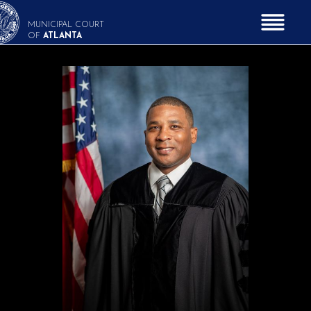
MUNICIPAL COURT
OF
ATLANTA