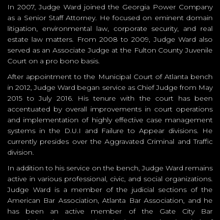
In 2007, Judge Ward joined the Georgia Power Company
as a Senior Staff Attorney. He focused on eminent domain
litigation, environmental law, corporate security, and real
estate law matters. From 2008 to 2009, Judge Ward also
served as an Associate Judge at the Fulton County Juvenile
Court on a pro bono basis.
After appointment to the Municipal Court of Atlanta bench
in 2012, Judge Ward began service as Chief Judge from May
2015 to July 2016. His tenure with the court has been
accentuated by overall improvements in court operations
and implementation of highly effective case management
systems in the D.U.I and Failure to Appear divisions. He
currently presides over the Aggravated Criminal and Traffic
division.
In addition to his service on the bench, Judge Ward remains
active in various professional, civic, and social organizations.
Judge Ward is a member of the judicial sections of the
American Bar Association, Atlanta Bar Association, and he
has been an active member of the Gate City Bar