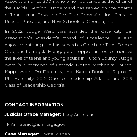
Association since 2004 where he has served as the Chair of
the Judicial Section. Judge Ward has served on the boards
of John Harlan Boys and Girls Club, Grow Kids, Inc., Christian
Rites of Passage, and New Schools of Georgia, Inc.
In 2022, Judge Ward was awarded the Gate City Bar
Association’s President’s Award of Excellence. He also
enjoys mentoring. He has served as Coach for Tiger Soccer
Club, and he regularly engages in opportunities to improve
the lives of teens and young adults in Fulton County. Judge
Ward is a member of Cascade United Methodist Church,
Kappa Alpha Psi Fraternity, Inc., Kappa Boule of Sigma Pi
Phi Fraternity, 2015 Class of Leadership Atlanta, and 2019
Class of Leadership Georgia.
CONTACT INFORMATION
Judicial Office Manager:
Tracy Armstead
TMArmstead@atlantaga.gov
Case Manager:
Crystal Vianen