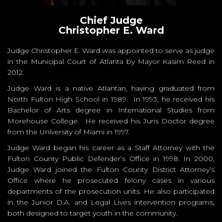
Chief Judge
Christopher E. Ward
Judge Christopher E. Ward was appointed to serve as judge
in the Municipal Court of Atlanta by Mayor Kasim Reed in
2012.
Judge Ward is a native Atlantan, having graduated from
North Fulton High School in 1989. In 1993, he received his
Bachelor of Arts degree in International Studies from
Morehouse College. He received his Juris Doctor degree
from the University of Miami in 1997.
Judge Ward began his career as a Staff Attorney with the
Fulton County Public Defender’s Office in 1998. In 2000,
Judge Ward joined the Fulton County District Attorney’s
Office where he prosecuted felony cases in various
departments of the prosecution units. He also participated
in the Junior D.A. and Legal Lives intervention programs,
both designed to target youth in the community.