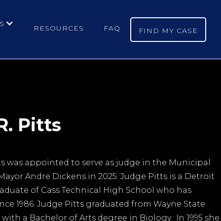
S
RESOURCES
FAQ
FIND MY CASE
. Pitts
ts was appointed to serve as judge in the Municipal
Mayor Andre Dickens in 2025. Judge Pitts is a Detroit
aduate of Cass Technical High School who has
since 1986. Judge Pitts graduated from Wayne State
t with a Bachelor of Arts degree in Biology. In 1995 she