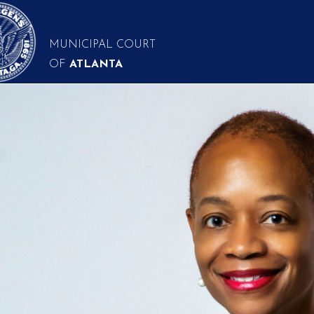
MUNICIPAL COURT
OF
ATLANTA