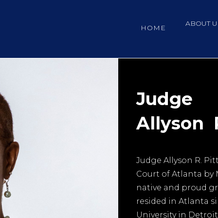
ABOUT U
HOME
Judge
Allyson R
Judge Allyson R. Pit
Court of Atlanta by 
native and proud gr
resided in Atlanta 
University in Detroi