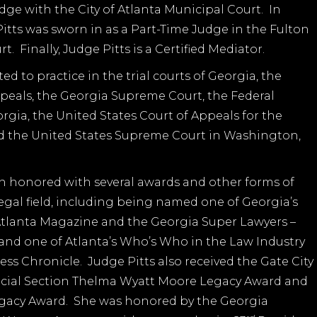
udge with the City of Atlanta Municipal Court. In
itts was sworn in as a Part-Time Judge in the Fulton
. Finally, Judge Pitts is a Certified Mediator.
ed to practice in the trial courts of Georgia, the
peals, the Georgia Supreme Court, the Federal
orgia, the United States Court of Appeals for the
nd the United States Supreme Court in Washington,
n honored with several awards and other forms of
legal field, including being named one of Georgia’s
 Atlanta Magazine and the Georgia Super Lawyers –
, and one of Atlanta’s Who’s Who in the Law Industry
ess Chronicle. Judge Pitts also received the Gate City
dicial Section Thelma Wyatt Moore Legacy Award and
gacy Award. She was honored by the Georgia